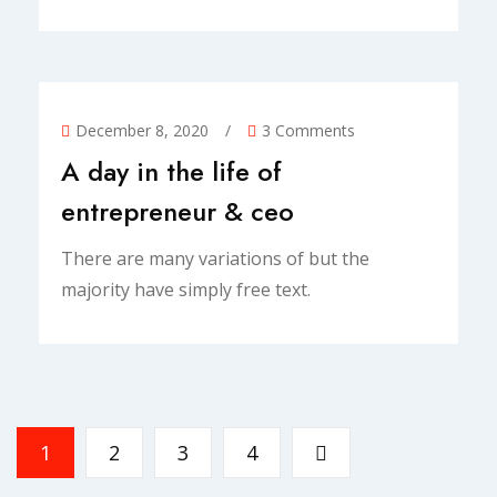
December 8, 2020
/
3 Comments
A day in the life of
entrepreneur & ceo
There are many variations of but the
majority have simply free text.
1
2
3
4