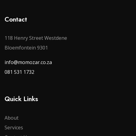
Contact
118 Henry Street Westdene
Bloemfontein 9301
info@momozar.co.za
081 531 1732
Quick Links
About
Services