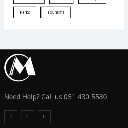
Parks
Tourisms
Need Help? Call us 051 430 5580