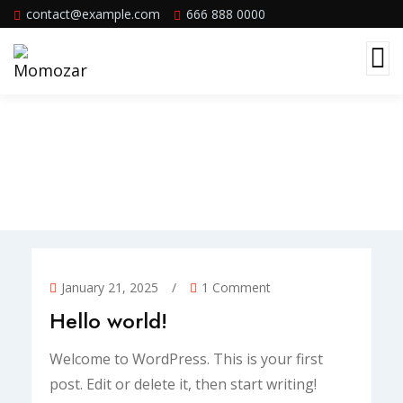
contact@example.com
666 888 0000
Blog Standard
January 21, 2025
/
1 Comment
Hello world!
Welcome to WordPress. This is your first
post. Edit or delete it, then start writing!