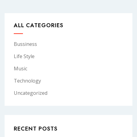
ALL CATEGORIES
Bussiness
Life Style
Music
Technology
Uncategorized
RECENT POSTS