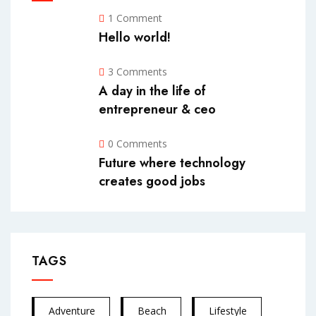
1 Comment
Hello world!
3 Comments
A day in the life of
entrepreneur & ceo
0 Comments
Future where technology
creates good jobs
TAGS
Adventure
Beach
Lifestyle