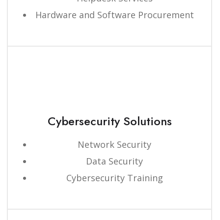
Hardware and Software Procurement
Cybersecurity Solutions
Network Security
Data Security
Cybersecurity Training