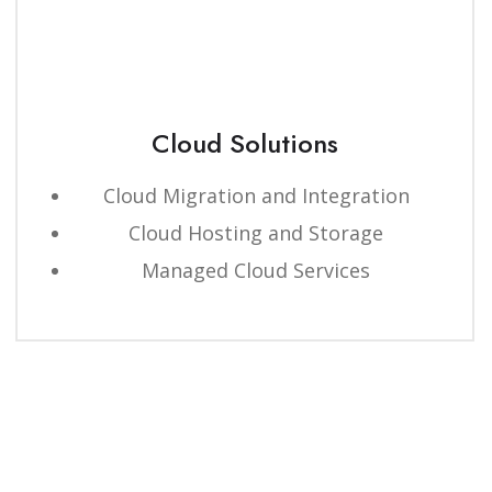
Cloud Solutions
Cloud Migration and Integration
Cloud Hosting and Storage
Managed Cloud Services