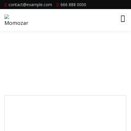
contact@example.com
666 888 0000
Services