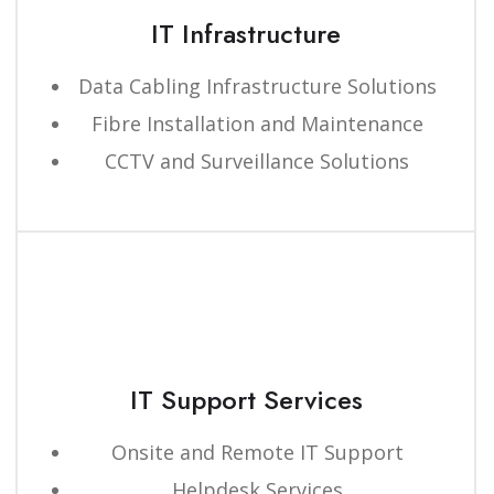
IT Infrastructure
Data Cabling Infrastructure Solutions
Fibre Installation and Maintenance
CCTV and Surveillance Solutions
IT Support Services
Onsite and Remote IT Support
Helpdesk Services