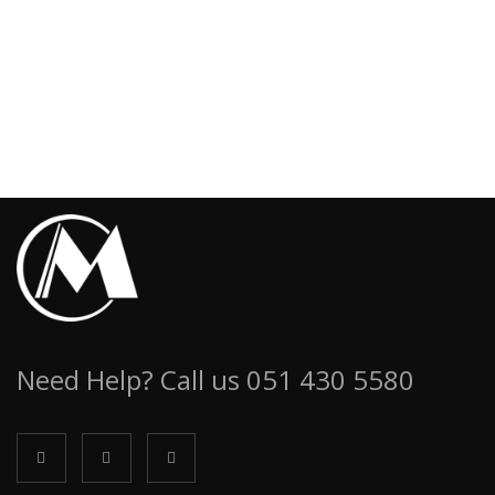
Need Help? Call us 051 430 5580