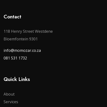
Contact
118 Henry Street Westdene
Bloemfontein 9301
info@momozar.co.za
081 531 1732
Quick Links
About
Services