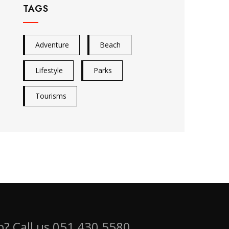
TAGS
Adventure
Beach
Lifestyle
Parks
Tourisms
? Call us 051 430 5580