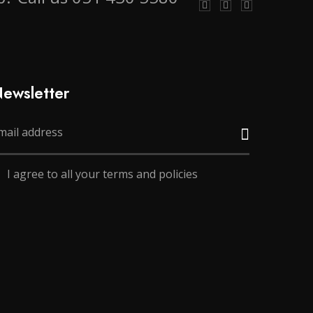
ewsletter
I agree to all your terms and policies