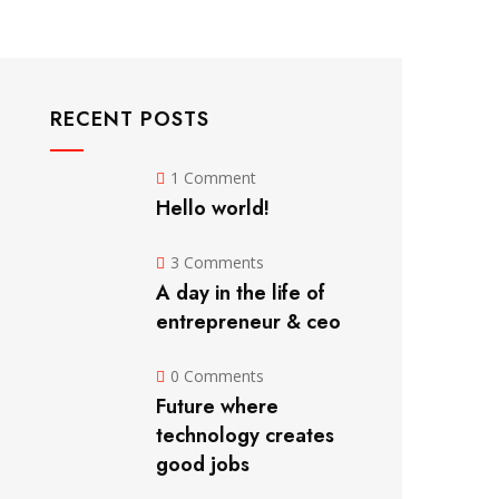
RECENT POSTS
1 Comment
Hello world!
3 Comments
A day in the life of
entrepreneur & ceo
0 Comments
Future where
technology creates
good jobs