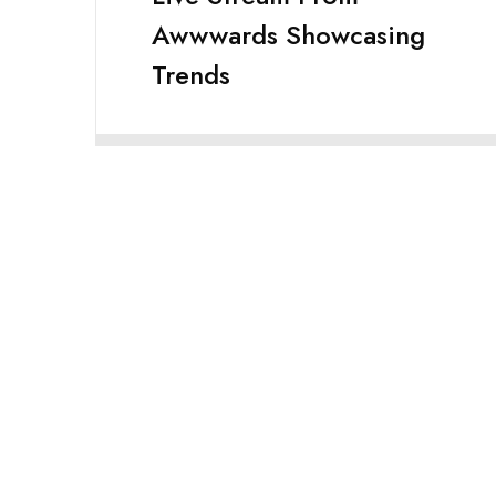
Awwwards Showcasing
Trends