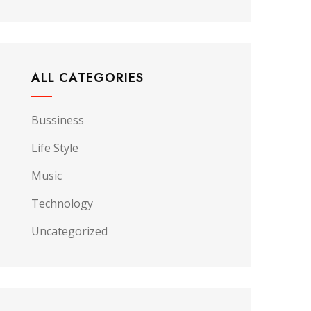
ALL CATEGORIES
Bussiness
Life Style
Music
Technology
Uncategorized