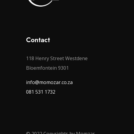
Contact
118 Henry Street Westdene
Bloemfontein 9301
info@momozar.co.za
081 531 1732
© 2022 Copyrights by Momzar