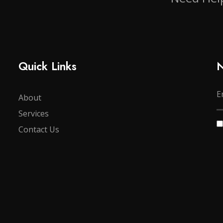
Quick Links
N
About
Services
Contact Us