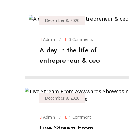
December 8, 2020
Admin
/
3 Comments
A day in the life of
entrepreneur & ceo
December 8, 2020
Admin
/
1 Comment
Live Stream From