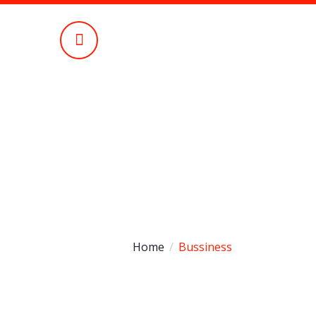
Call Anytime
051 430 5580
Home
Bussiness