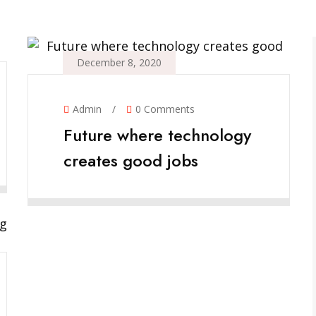
December 8, 2020
Admin
/
0 Comments
Future where technology
creates good jobs