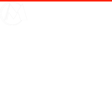
Bussiness