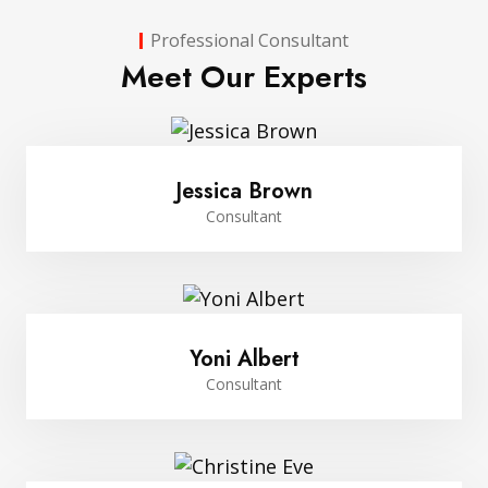
Professional Consultant
Meet Our Experts
Jessica Brown
Consultant
Yoni Albert
Consultant