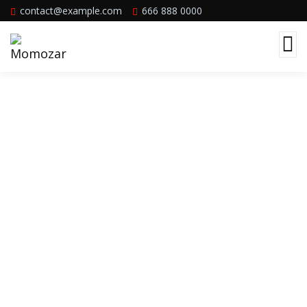
contact@example.com
666 888 0000
Team Member