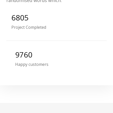
randomised words which.
6805
Project Completed
9760
Happy customers