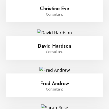
Christine Eve
Consultant
David Hardson
Consultant
Fred Andrew
Consultant