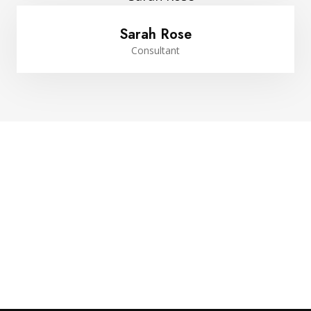
Sarah Rose
Consultant
Website Design Services for
Your Creative Businesses
Discover more