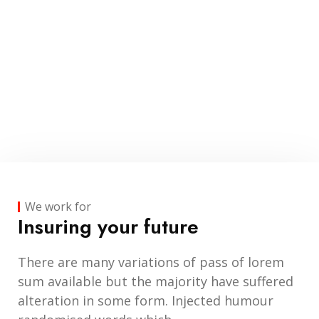
We work for
Insuring your future
There are many variations of pass of lorem
sum available but the majority have suffered
alteration in some form. Injected humour