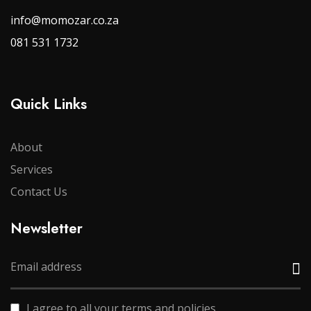
info@momozar.co.za
081 531 1732
Quick Links
About
Services
Contact Us
Newsletter
I agree to all your terms and policies