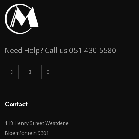
Need Help? Call us 051 430 5580
Contact
118 Henry Street Westdene
Bloemfontein 9301