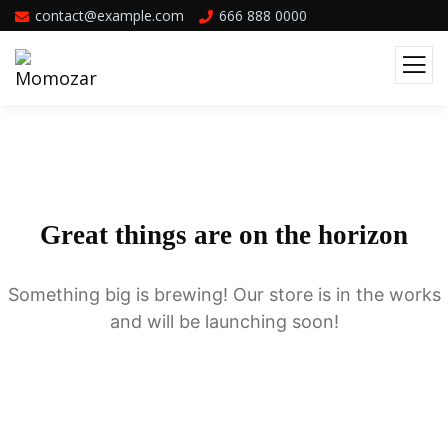
contact@example.com
666 888 0000
Great things are on the horizon
Something big is brewing! Our store is in the works
and will be launching soon!