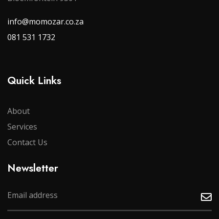
info@momozar.co.za
081 531 1732
Quick Links
About
Services
Contact Us
Newsletter