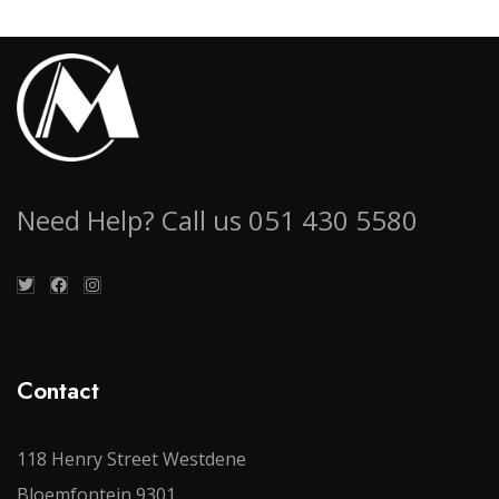
Need Help? Call us 051 430 5580
Contact
118 Henry Street Westdene
Bloemfontein 9301