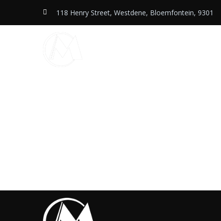
118 Henry Street, Westdene, Bloemfontein, 9301
Home
Services
Shop