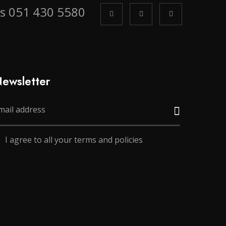
us 051 430 5580
ewsletter
I agree to all your terms and policies