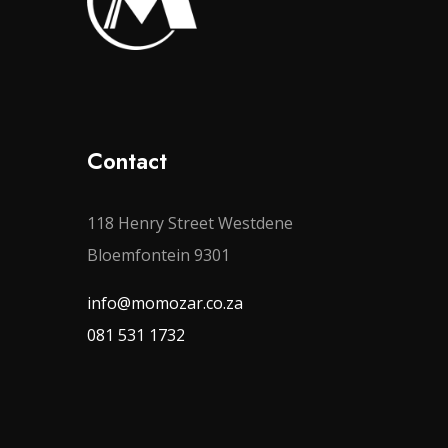
Contact
118 Henry Street Westdene
Bloemfontein 9301
info@momozar.co.za
081 531 1732