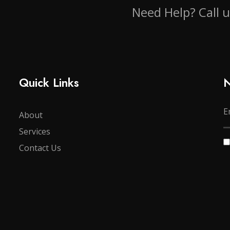
Need Help? Call 
Quick Links
N
About
Services
Contact Us