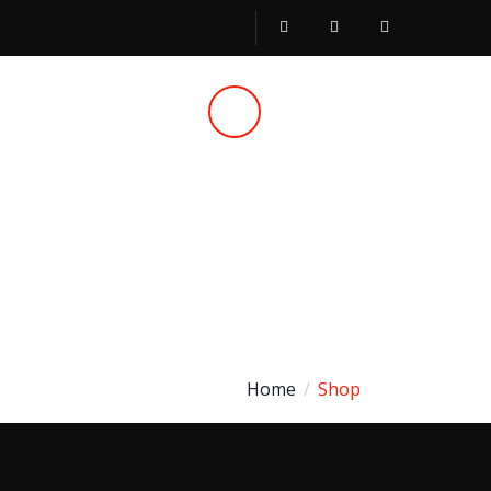
Call Us
051 430 5580
Home
Shop