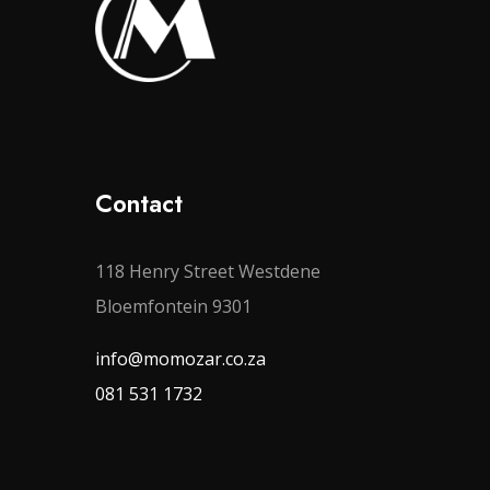
Contact
118 Henry Street Westdene
Bloemfontein 9301
info@momozar.co.za
081 531 1732