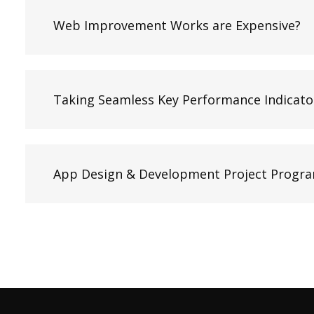
Web Improvement Works are Expensive?
Taking Seamless Key Performance Indicato
App Design & Development Project Progr