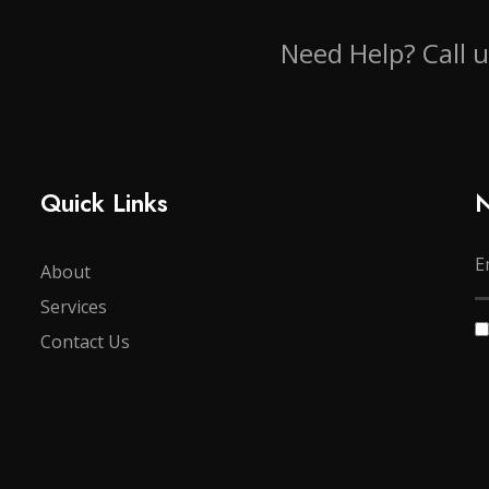
Need Help? Call 
Quick Links
N
About
Services
Contact Us