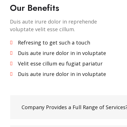
Our Benefits
Duis aute irure dolor in reprehende
voluptate velit esse cillum.
Refresing to get such a touch
Duis aute irure dolor in in voluptate
Velit esse cillum eu fugiat pariatur
Duis aute irure dolor in in voluptate
Company Provides a Full Range of Services