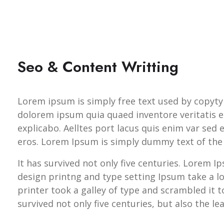
Seo & Content Writting
Lorem ipsum is simply free text used by copyty
dolorem ipsum quia quaed inventore veritatis et
explicabo. Aelltes port lacus quis enim var sed ef
eros. Lorem Ipsum is simply dummy text of the 
It has survived not only five centuries. Lorem 
design printng and type setting Ipsum take a 
printer took a galley of type and scrambled it 
survived not only five centuries, but also the le