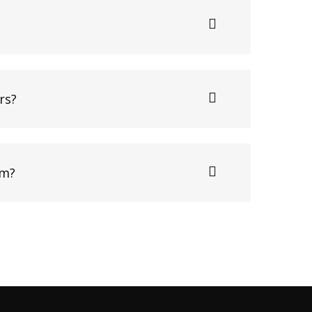
rs?
am?