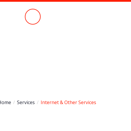
Call Anytime
051 430 5580
Home
Services
Internet & Other Services