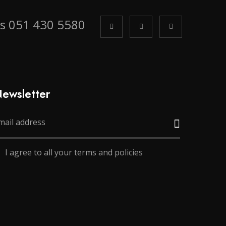
us 051 430 5580
ewsletter
I agree to all your terms and policies