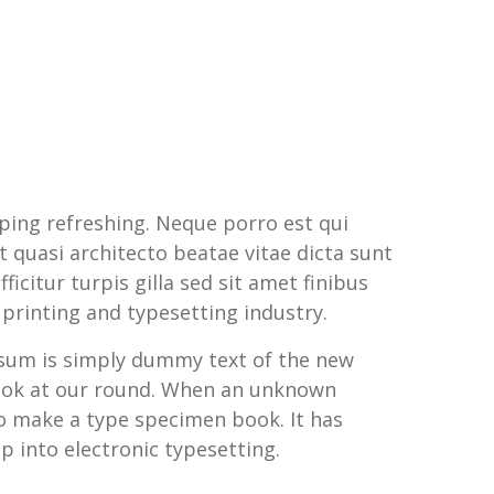
ping refreshing. Neque porro est qui
 quasi architecto beatae vitae dicta sunt
ficitur turpis gilla sed sit amet finibus
printing and typesetting industry.
Ipsum is simply dummy text of the new
look at our round. When an unknown
to make a type specimen book. It has
ap into electronic typesetting.