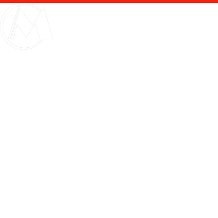
Internet & Other Ser