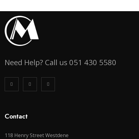
Need Help? Call us 051 430 5580
Contact
118 Henry Street Westdene