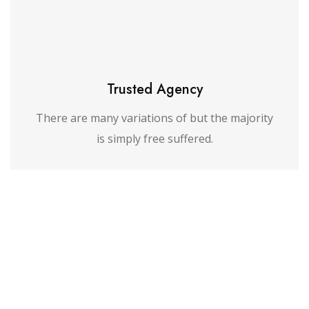
Trusted Agency
There are many variations of but the majority
is simply free suffered.