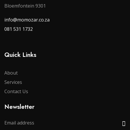
Bloemfontein 9301
info@momozar.co.za
081 531 1732
Quick Links
About
Services
Contact Us
Newsletter