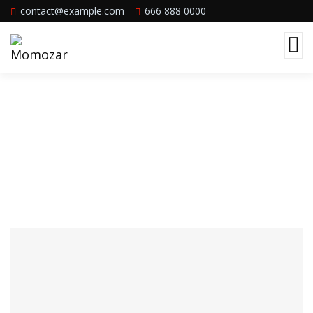
contact@example.com
666 888 0000
Portfolio