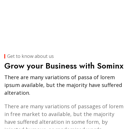
Get to know about us
Grow your Business with Sominx
There are many variations of passa of lorem
ipsum available, but the majority have suffered
alteration.
There are many variations of passages of lorem
in free market to available, but the majority
have suffered alteration in some form, by