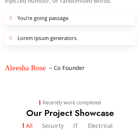
injected humour, or randomised words.
You’re going passage.
Lorem Ipsum generators.
Aleesha Rose
– Co Founder
Recently work completed
Our Project Showcase
All
Secuirty
IT
Electrical
IT
Sol Plaatjie University