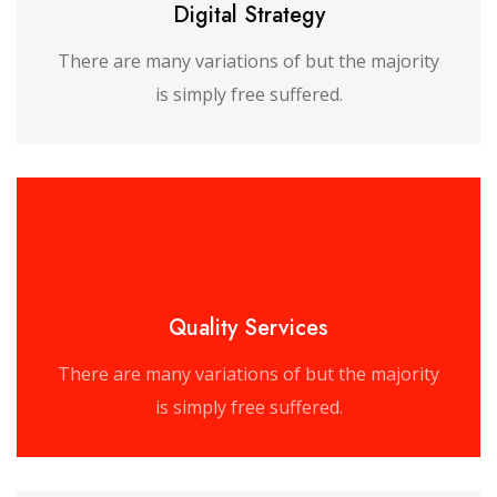
Digital Strategy
There are many variations of but the majority
is simply free suffered.
Quality Services
There are many variations of but the majority
is simply free suffered.