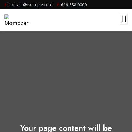
contact@example.com
666 888 0000
Your page content will be