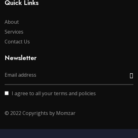
Quick Links
About
Services
Contact Us
Newsletter
I agree to all your terms and policies
© 2022 Copyrights by Momzar