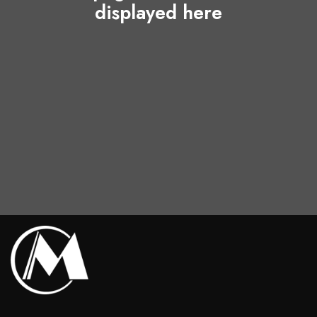
displayed here