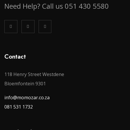
Need Help? Call us 051 430 5580
Contact
118 Henry Street Westdene
Bloemfontein 9301
info@momozar.co.za
081 531 1732