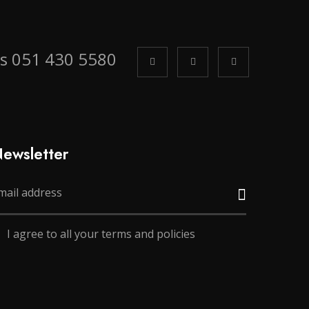
us 051 430 5580
ewsletter
I agree to all your terms and policies