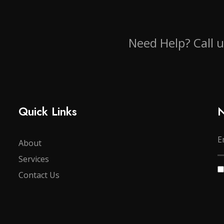
Need Help? Call 
Quick Links
N
About
Services
Contact Us