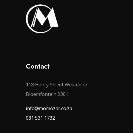
Contact
118 Henry Street Westdene
Bloemfontein 9301
info@momozar.co.za
081 531 1732