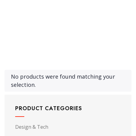
Product Archive Template
No products were found matching your
selection.
PRODUCT CATEGORIES
Design & Tech