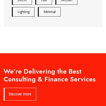
Lighting
Minimal
We’re Delivering the Best
Consulting & Finance Services
Discover more