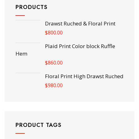
PRODUCTS
Drawst Ruched & Floral Print
$
800.00
Plaid Print Color block Ruffle
Hem
$
860.00
Floral Print High Drawst Ruched
$
980.00
PRODUCT TAGS