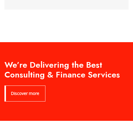
We’re Delivering the Best
Consulting & Finance Services
Discover more