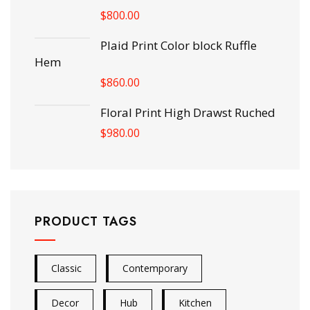
$
800.00
Plaid Print Color block Ruffle
Hem
$
860.00
Floral Print High Drawst Ruched
$
980.00
PRODUCT TAGS
Classic
Contemporary
Decor
Hub
Kitchen