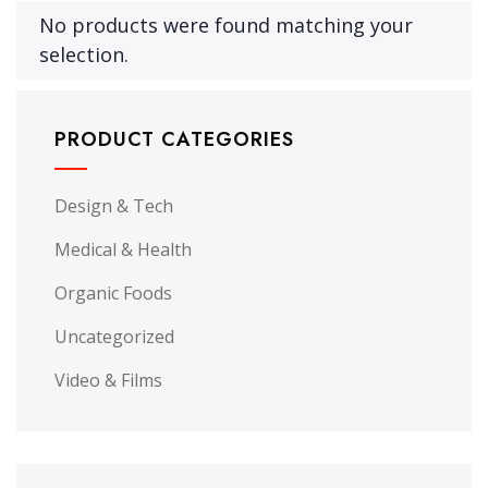
No products were found matching your
selection.
PRODUCT CATEGORIES
Design & Tech
Medical & Health
Organic Foods
Uncategorized
Video & Films