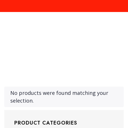
Product Archive Template
No products were found matching your
selection.
PRODUCT CATEGORIES