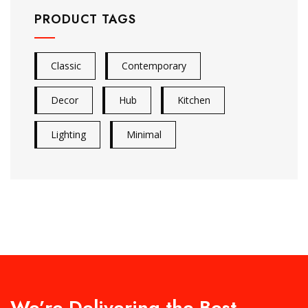
PRODUCT TAGS
Classic
Contemporary
Decor
Hub
Kitchen
Lighting
Minimal
We’re Delivering the Best