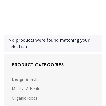
No products were found matching your
selection.
PRODUCT CATEGORIES
Design & Tech
Medical & Health
Organic Foods