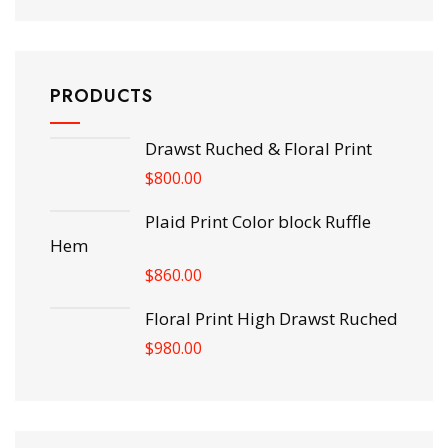
PRODUCTS
Drawst Ruched & Floral Print
$
800.00
Plaid Print Color block Ruffle
Hem
$
860.00
Floral Print High Drawst Ruched
$
980.00