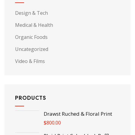
Design & Tech
Medical & Health
Organic Foods
Uncategorized
Video & Films
PRODUCTS
Drawst Ruched & Floral Print
$
800.00