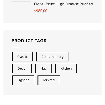
Floral Print High Drawst Ruched
$
980.00
PRODUCT TAGS
Classic
Contemporary
Decor
Hub
Kitchen
Lighting
Minimal