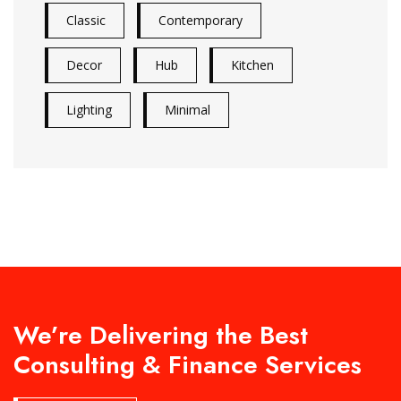
Classic
Contemporary
Decor
Hub
Kitchen
Lighting
Minimal
We’re Delivering the Best
Consulting & Finance Services