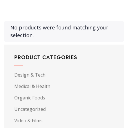
No products were found matching your
selection.
PRODUCT CATEGORIES
Design & Tech
Medical & Health
Organic Foods
Uncategorized
Video & Films