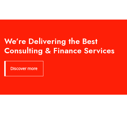
We’re Delivering the Best
Consulting & Finance Services
Discover more
Product Archive Template