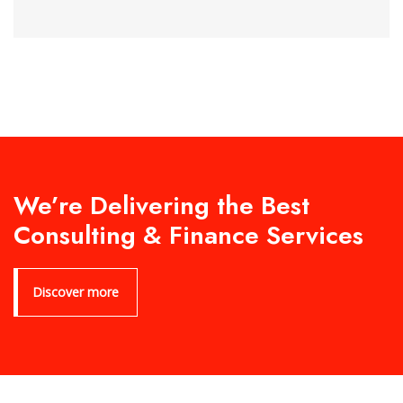
We’re Delivering the Best
Consulting & Finance Services
Discover more