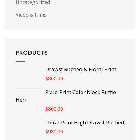
Uncategorized
Video & Films
PRODUCTS
Drawst Ruched & Floral Print
$
800.00
Plaid Print Color block Ruffle
Hem
$
860.00
Floral Print High Drawst Ruched
$
980.00