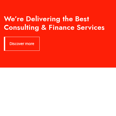
We’re Delivering the Best
Consulting & Finance Services
Discover more
Product Archive Template