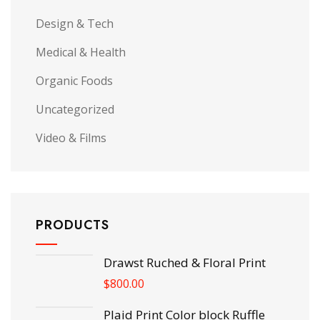
Design & Tech
Medical & Health
Organic Foods
Uncategorized
Video & Films
PRODUCTS
Drawst Ruched & Floral Print
$
800.00
Plaid Print Color block Ruffle