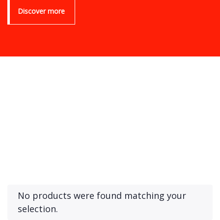
Discover more
Product Archive Template
No products were found matching your
selection.