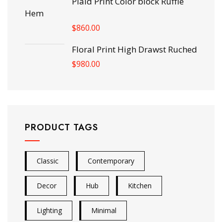
Plaid Print Color block Ruffle
Hem
$
860.00
Floral Print High Drawst Ruched
$
980.00
PRODUCT TAGS
Classic
Contemporary
Decor
Hub
Kitchen
Lighting
Minimal