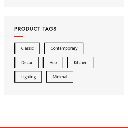
PRODUCT TAGS
Classic
Contemporary
Decor
Hub
Kitchen
Lighting
Minimal