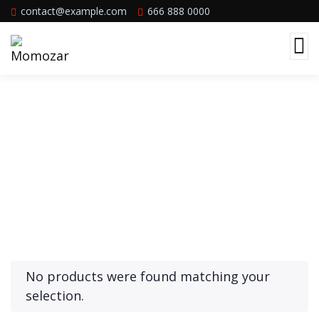
contact@example.com
666 888 0000
Product Archive Template
No products were found matching your
selection.