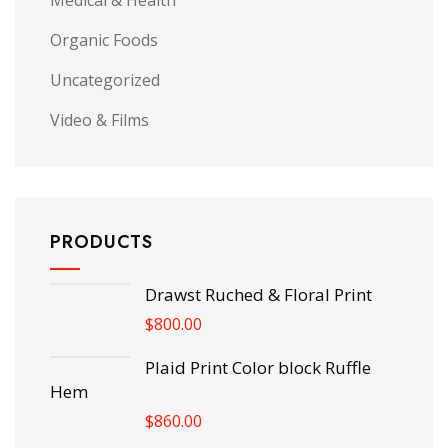
Medical & Health
Organic Foods
Uncategorized
Video & Films
PRODUCTS
Drawst Ruched & Floral Print
$
800.00
Plaid Print Color block Ruffle
Hem
$
860.00