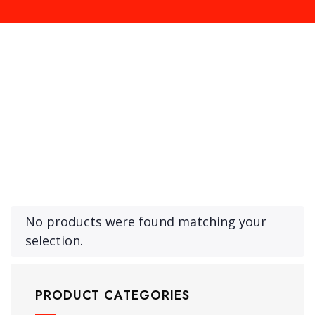
Product Archive Template
No products were found matching your
selection.
PRODUCT CATEGORIES