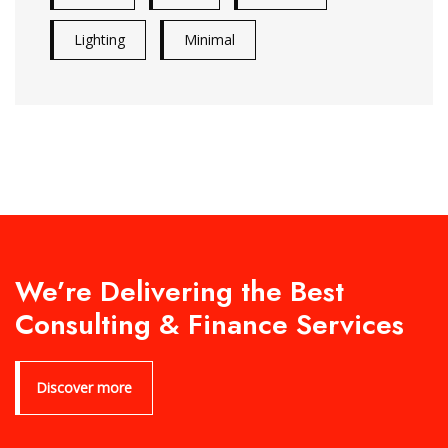
Lighting
Minimal
We’re Delivering the Best
Consulting & Finance Services
Discover more