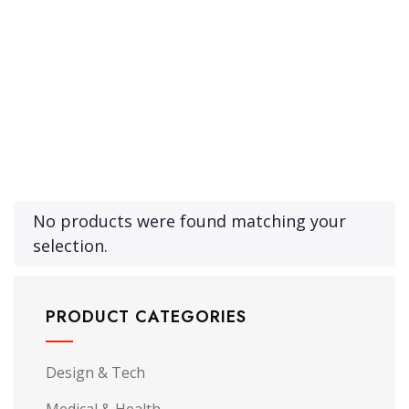
Product Archive Template
No products were found matching your
selection.
PRODUCT CATEGORIES
Design & Tech