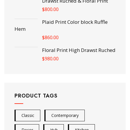
Drawst Ruched & Floral Print
$
800.00
Plaid Print Color block Ruffle
Hem
$
860.00
Floral Print High Drawst Ruched
$
980.00
PRODUCT TAGS
Classic
Contemporary
Decor
Hub
Kitchen