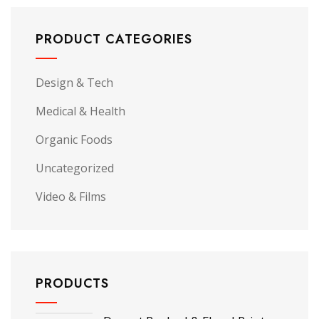
PRODUCT CATEGORIES
Design & Tech
Medical & Health
Organic Foods
Uncategorized
Video & Films
PRODUCTS