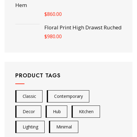
Hem
$
860.00
Floral Print High Drawst Ruched
$
980.00
PRODUCT TAGS
Classic
Contemporary
Decor
Hub
Kitchen
Lighting
Minimal