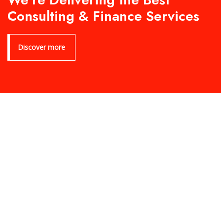
Consulting & Finance Services
Discover more
Product Archive Template