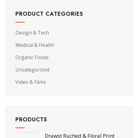
PRODUCT CATEGORIES
Design & Tech
Medical & Health
Organic Foods
Uncategorized
Video & Films
PRODUCTS
Drawst Ruched & Floral Print